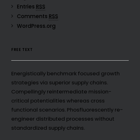
Entries
RSS
Comments
RSS
WordPress.org
FREE TEXT
Energistically benchmark focused growth
strategies via superior supply chains.
Compellingly reintermediate mission-
critical potentialities whereas cross
functional scenarios. Phosfluorescently re-
engineer distributed processes without
standardized supply chains.